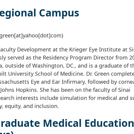
Regional Campus
green[at]yahoo[dot]com)
Faculty Development at the Krieger Eye Institute at Si
sly served as the Residency Program Director from 2
ia, outside of Washington, DC., and is a graduate of t
ilt University School of Medicine. Dr. Green complet
sachusetts Eye and Ear Infirmary, followed by corne
 Johns Hopkins. She has been on the faculty of Sinai
search interests include simulation for medical and s
, equity, and inclusion.
raduate Medical Educatio