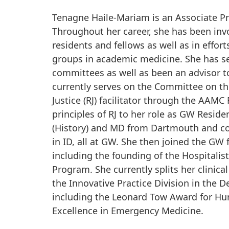
Tenagne Haile-Mariam is an Associate P
Throughout her career, she has been invo
residents and fellows as well as in effo
groups in academic medicine. She has 
committees as well as been an advisor t
currently serves on the Committee on th
Justice (RJ) facilitator through the AAM
principles of RJ to her role as GW Resi
(History) and MD from Dartmouth and com
in ID, all at GW. She then joined the GW f
including the founding of the Hospitali
Program. She currently splits her clini
the Innovative Practice Division in the D
including the Leonard Tow Award for Hu
Excellence in Emergency Medicine.