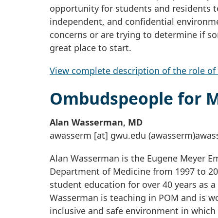
opportunity for students and residents t
independent, and confidential environme
concerns or are trying to determine if 
great place to start.
View complete description of the role 
Ombudspeople for 
Alan Wasserman, MD
awasserm
[at]
gwu
.
edu
(awasserm)
awas
Alan Wasserman is the Eugene Meyer Eme
Department of Medicine from 1997 to 20
student education for over 40 years as a
Wasserman is teaching in POM and is w
inclusive and safe environment in which 