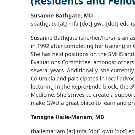
(Residents and Fello
Susanne Bathgate, MD
sbathgate
[at]
mfa
[dot]
gwu
[dot]
edu
(
Susanne Bathgate (she/her/hers) is an 
in 1992 after completing her training i
She has held positions on the SMHS and
Evaluations Committee, amongst others
several years. Additionally, she currently
Columbia and participates in local advoc
r
lecturing in the Repro/Endo block, the 3
Medicine. She strives to create a suppor
make GWU a great place to learn and pra
Tenagne Haile-Mariam, MD
thailemariam
[at]
mfa
[dot]
gwu
[dot]
ed