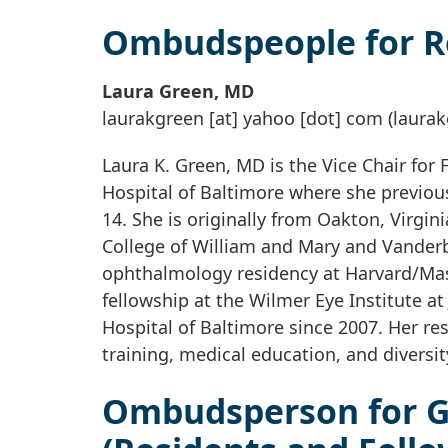
Ombudspeople for 
Laura Green, MD
laurakgreen
[at]
yahoo
[dot]
com
(laurak
Laura K. Green, MD is the Vice Chair for 
Hospital of Baltimore where she previou
14. She is originally from Oakton, Virgin
College of William and Mary and Vanderb
ophthalmology residency at Harvard/Mas
fellowship at the Wilmer Eye Institute at
Hospital of Baltimore since 2007. Her re
training, medical education, and diversity
Ombudsperson for G