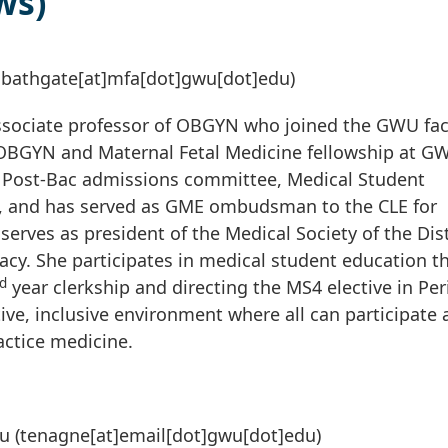
ws)
sbathgate[at]mfa[dot]gwu[dot]edu)
associate professor of OBGYN who joined the GWU fac
n OBGYN and Maternal Fetal Medicine fellowship at G
 Post-Bac admissions committee, Medical Student
, and has served as GME ombudsman to the CLE for
 serves as president of the Medical Society of the Dist
acy. She participates in medical student education 
d
year clerkship and directing the MS4 elective in Per
tive, inclusive environment where all can participate
ctice medicine.
u
(tenagne[at]email[dot]gwu[dot]edu)