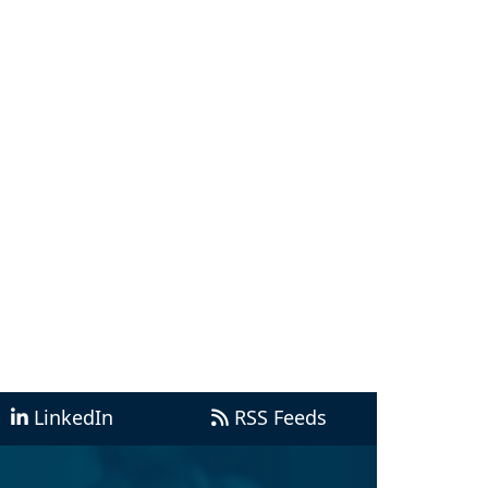
LinkedIn
RSS Feeds