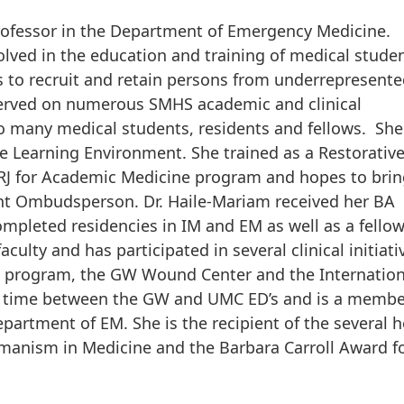
rofessor in the Department of Emergency Medicine.
lved in the education and training of medical studen
rts to recruit and retain persons from underrepresent
served on numerous SMHS academic and clinical
o many medical students, residents and fellows. She
e Learning Environment. She trained as a Restorativ
C RJ for Academic Medicine program and hopes to brin
dent Ombudsperson. Dr. Haile-Mariam received her BA
pleted residencies in IM and EM as well as a fello
aculty and has participated in several clinical initiati
st program, the GW Wound Center and the Internatio
cal time between the GW and UMC ED’s and is a membe
epartment of EM. She is the recipient of the several 
manism in Medicine and the Barbara Carroll Award f