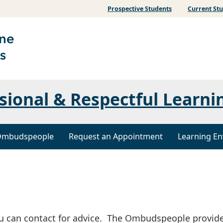
Prospective Students
Current St
ssional & Respectful Learni
mbudspeople
Request an Appointment
Learning En
u can contact for advice. The Ombudspeople provid