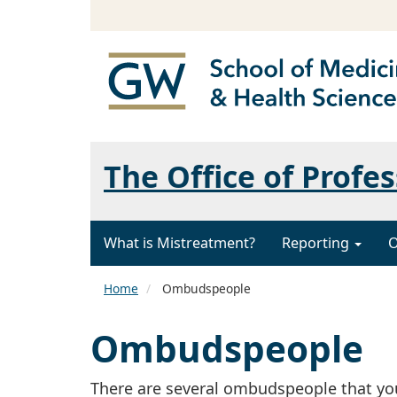
The Office of Profe
What is Mistreatment?
Reporting
O
Home
Ombudspeople
Ombudspeople
There are several ombudspeople that yo