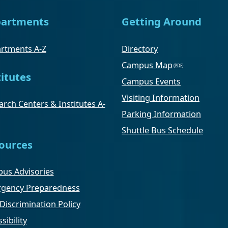
artments
Getting Around
rtments A-Z
Directory
Campus Map
titutes
Campus Events
Visiting Information
rch Centers & Institutes A-
Parking Information
Shuttle Bus Schedule
ources
us Advisories
gency Preparedness
Discrimination Policy
sibility