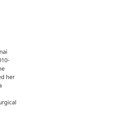
nai
010-
he
ed her
a
urgical
n