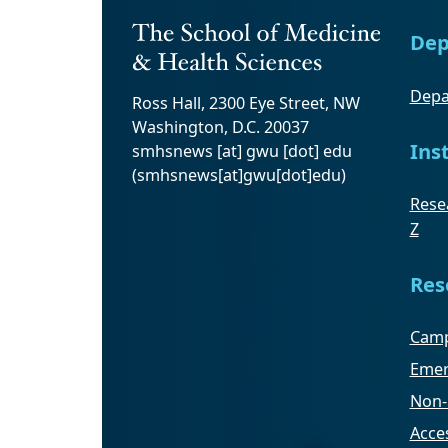
Dep
Depa
Ross Hall, 2300 Eye Street, NW
Washington, D.C. 20037
Ins
smhsnews
[at]
gwu
[dot]
edu
(smhsnews[at]gwu[dot]edu)
Resea
Z
Res
Camp
Emer
Non-
Acces