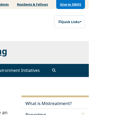
udents
Residents & Fellows
Give to SMHS
Quick Links
ng
vironment Initiatives
What is Mistreatment?
e an
Reporting