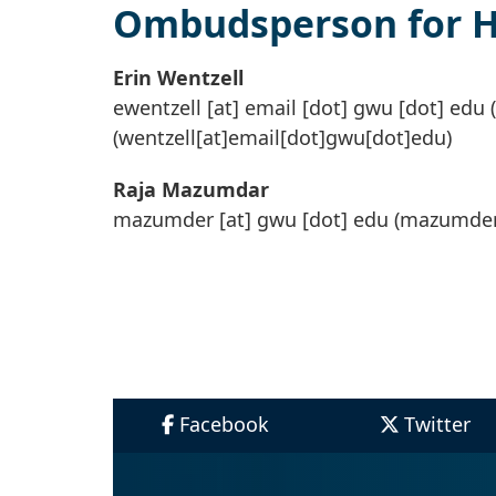
Ombudsperson for He
Erin Wentzell
ewentzell
[at]
email
[dot]
gwu
[dot]
edu
(
(wentzell[at]email[dot]gwu[dot]edu)
Raja Mazumdar
mazumder
[at]
gwu
[dot]
edu
(mazumder
Facebook
Twitter