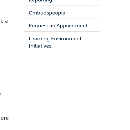
Ombudspeople
re a
Request an Appointment
Learning Environment
Initiatives
e
more