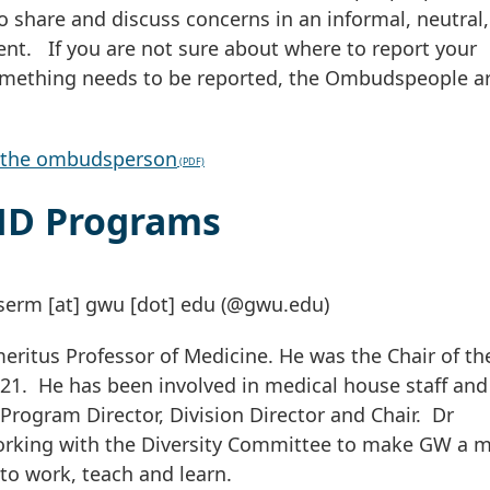
o share and discuss concerns in an informal, neutral,
nt. If you are not sure about where to report your
something needs to be reported, the Ombudspeople a
of the ombudsperson
MD Programs
serm
[at]
gwu
[dot]
edu
(@gwu.edu)
ritus Professor of Medicine. He was the Chair of th
21. He has been involved in medical house staff and
 Program Director, Division Director and Chair. Dr
orking with the Diversity Committee to make GW a 
to work, teach and learn.