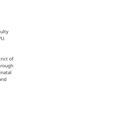
ulty
WU.
rict of
through
inatal
 and