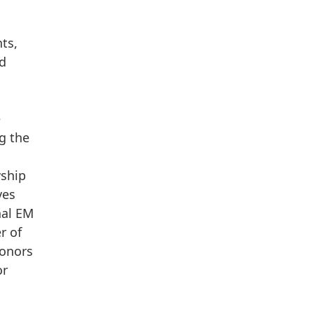
ts,
ed
e
g the
wship
ves
nal EM
r of
honors
or