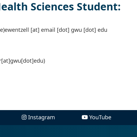
alth Sciences Student:
e)
ewentzell
[at]
email
[dot]
gwu
[dot]
edu
[at]gwu[dot]edu)
Instagram
YouTube