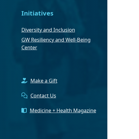
Initiatives
Diversity and Inclusion
GW Resiliency and Well-Being
Center
Make a Gift
Contact Us
Medicine + Health Magazine